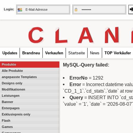
Login:
C
L
A
N
Updates
Brandneu
Verkaufen
Startseite
News
TOP Verkäufer
MySQL-Query failed:
Produkte
Alle Produkte
angepasste Templates
ErrorNo
= 1292
Designs only
Error
= Incorrect datetime va
Modifikationen
`CD_1_1`.`cd_stats`.`date` at row
Leistungen
Query
= INSERT INTO `cd_stats
Banner
`value` = '1', `date` = '2026-08-0
Enterpages
Exklusivpreis only
Flash
Games