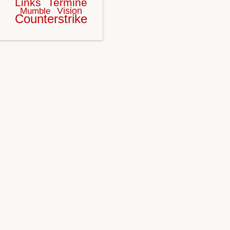
Links
Termine
Vision
Mumble
Counterstrike