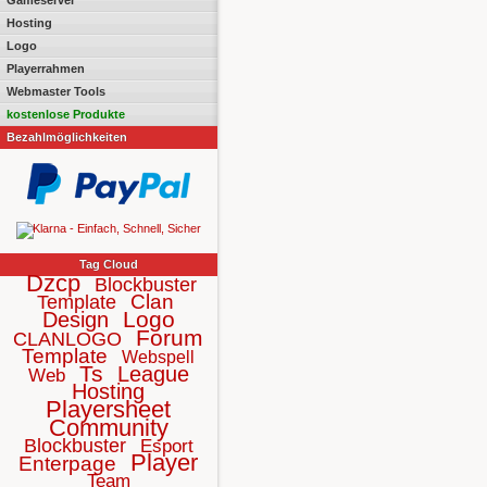
Gameserver
Hosting
Logo
Playerrahmen
Webmaster Tools
kostenlose Produkte
Bezahlmöglichkeiten
Tag Cloud
Dzcp
Blockbuster
Clan
Template
Logo
Design
Forum
CLANLOGO
Template
Webspell
Ts
League
Web
Hosting
Playersheet
Community
Blockbuster
Esport
Player
Enterpage
Team