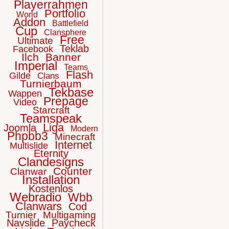
Playerrahmen
Portfolio
World
Addon
Battlefield
Cup
Clansphere
Free
Ultimate
Teklab
Facebook
Ilch
Banner
Imperial
Teams
Flash
Gilde
Clans
Turnierbaum
Tekbase
Wappen
Prepage
Video
Starcraft
Teamspeak
Liga
Joomla
Modern
Phpbb3
Minecraft
Internet
Multislide
Eternity
Clandesigns
Counter
Clanwar
Installation
Kostenlos
Webradio
Wbb
Clanwars
Cod
Turnier
Multigaming
Navslide
Paycheck