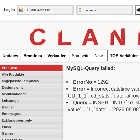
Login:
C
L
A
N
Updates
Brandneu
Verkaufen
Startseite
News
TOP Verkäufer
MySQL-Query failed:
Produkte
Alle Produkte
angepasste Templates
ErrorNo
= 1292
Designs only
Error
= Incorrect datetime va
Modifikationen
`CD_1_1`.`cd_stats`.`date` at row
Leistungen
Query
= INSERT INTO `cd_stats
Banner
`value` = '1', `date` = '2026-08-0
Enterpages
Exklusivpreis only
Flash
Games