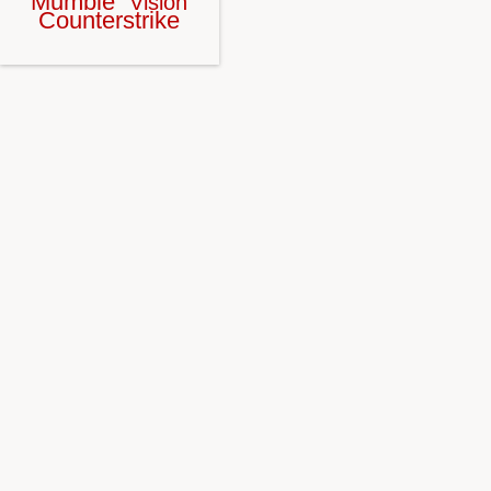
Mumble
Vision
Counterstrike