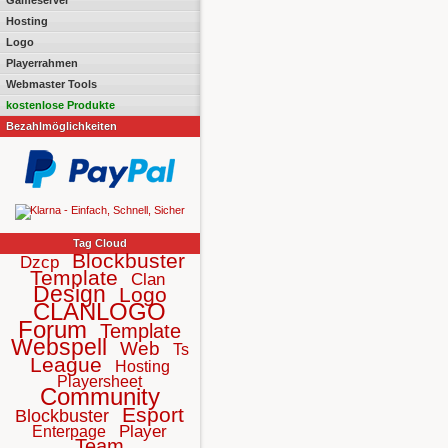
Gameserver
Hosting
Logo
Playerrahmen
Webmaster Tools
kostenlose Produkte
Bezahlmöglichkeiten
Tag Cloud
Blockbuster
Dzcp
Template
Clan
Design
Logo
CLANLOGO
Forum
Template
Webspell
Web
Ts
League
Hosting
Playersheet
Community
Esport
Blockbuster
Player
Enterpage
Team