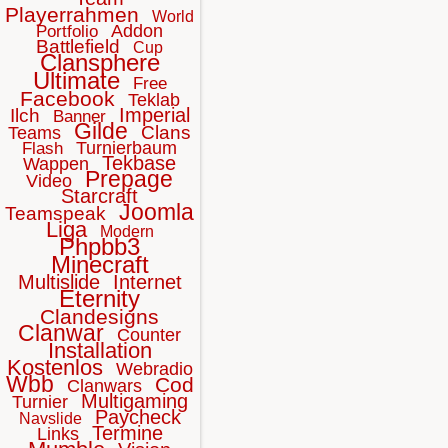
Playerrahmen
World
Addon
Portfolio
Battlefield
Cup
Clansphere
Ultimate
Free
Facebook
Teklab
Imperial
Ilch
Banner
Gilde
Clans
Teams
Turnierbaum
Flash
Tekbase
Wappen
Prepage
Video
Starcraft
Joomla
Teamspeak
Liga
Modern
Phpbb3
Minecraft
Multislide
Internet
Eternity
Clandesigns
Clanwar
Counter
Installation
Kostenlos
Webradio
Wbb
Cod
Clanwars
Multigaming
Turnier
Paycheck
Navslide
Termine
Links