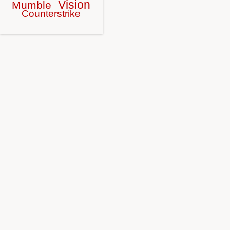
Vision
Mumble
Counterstrike