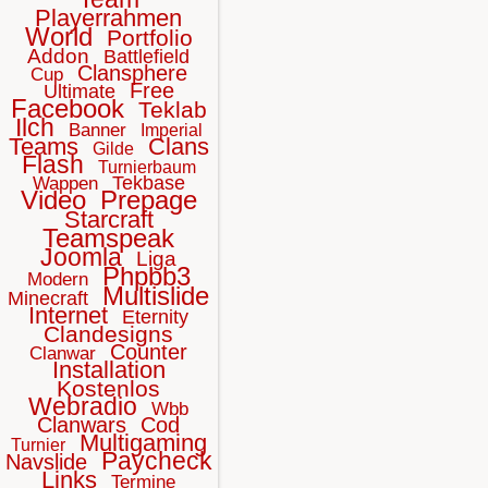
Playerrahmen
World
Portfolio
Addon
Battlefield
Clansphere
Cup
Free
Ultimate
Facebook
Teklab
Ilch
Banner
Imperial
Teams
Clans
Gilde
Flash
Turnierbaum
Tekbase
Wappen
Video
Prepage
Starcraft
Teamspeak
Joomla
Liga
Phpbb3
Modern
Multislide
Minecraft
Internet
Eternity
Clandesigns
Counter
Clanwar
Installation
Kostenlos
Webradio
Wbb
Clanwars
Cod
Multigaming
Turnier
Paycheck
Navslide
Links
Termine