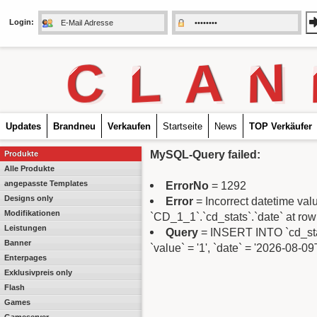
Login:
C
L
A
N
Updates
Brandneu
Verkaufen
Startseite
News
TOP Verkäufer
MySQL-Query failed:
Produkte
Alle Produkte
angepasste Templates
ErrorNo
= 1292
Designs only
Error
= Incorrect datetime va
Modifikationen
`CD_1_1`.`cd_stats`.`date` at row
Leistungen
Query
= INSERT INTO `cd_stats
Banner
`value` = '1', `date` = '2026-08-0
Enterpages
Exklusivpreis only
Flash
Games