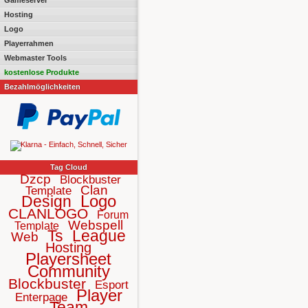
Gameserver
Hosting
Logo
Playerrahmen
Webmaster Tools
kostenlose Produkte
Bezahlmöglichkeiten
Tag Cloud
Dzcp
Blockbuster
Clan
Template
Logo
Design
CLANLOGO
Forum
Webspell
Template
Ts
League
Web
Hosting
Playersheet
Community
Blockbuster
Esport
Player
Enterpage
Team