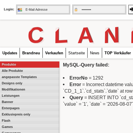
Login:
C
L
A
N
Updates
Brandneu
Verkaufen
Startseite
News
TOP Verkäufer
MySQL-Query failed:
Produkte
Alle Produkte
angepasste Templates
ErrorNo
= 1292
Designs only
Error
= Incorrect datetime va
Modifikationen
`CD_1_1`.`cd_stats`.`date` at row
Leistungen
Query
= INSERT INTO `cd_stats`
Banner
`value` = '1', `date` = '2026-08-0
Enterpages
Exklusivpreis only
Flash
Games