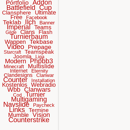
Addon
Portfolio
Cup
Battlefield
Ultimate
Clansphere
Free
Facebook
Ilch
Teklab
Banner
Imperial
Teams
Clans
Flash
Gilde
Turnierbaum
Tekbase
Wappen
Video
Prepage
Teamspeak
Starcraft
Joomla
Liga
Phpbb3
Modern
Multislide
Minecraft
Internet
Eternity
Clandesigns
Clanwar
Counter
Installation
Kostenlos
Webradio
Wbb
Clanwars
Turnier
Cod
Multigaming
Navslide
Paycheck
Links
Termine
Vision
Mumble
Counterstrike