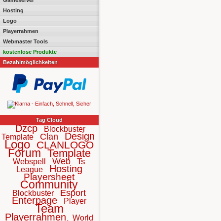
Gameserver
Hosting
Logo
Playerrahmen
Webmaster Tools
kostenlose Produkte
Bezahlmöglichkeiten
Tag Cloud
Dzcp
Blockbuster
Design
Clan
Template
Logo
CLANLOGO
Forum
Template
Web
Ts
Webspell
Hosting
League
Playersheet
Community
Esport
Blockbuster
Enterpage
Player
Team
Playerrahmen
World