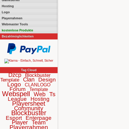
Gameserver
Hosting
Logo
Playerrahmen
Webmaster Tools
kostenlose Produkte
Bezahlmöglichkeiten
Tag Cloud
Dzcp
Blockbuster
Clan
Design
Template
Logo
CLANLOGO
Forum
Template
Webspell
Ts
Web
League
Hosting
Playersheet
Community
Blockbuster
Esport
Enterpage
Player
Team
Playerrahmen