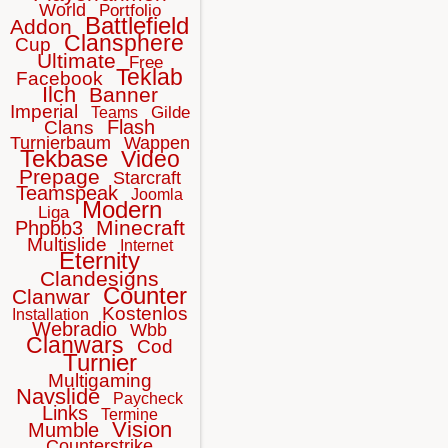
World
Portfolio
Battlefield
Addon
Clansphere
Cup
Ultimate
Free
Teklab
Facebook
Ilch
Banner
Imperial
Gilde
Teams
Flash
Clans
Turnierbaum
Wappen
Tekbase
Video
Prepage
Starcraft
Teamspeak
Joomla
Modern
Liga
Minecraft
Phpbb3
Multislide
Internet
Eternity
Clandesigns
Counter
Clanwar
Kostenlos
Installation
Webradio
Wbb
Clanwars
Cod
Turnier
Multigaming
Navslide
Paycheck
Links
Termine
Vision
Mumble
Counterstrike