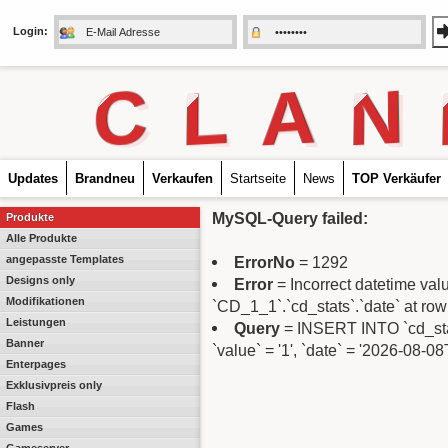
Login:
C
L
A
N
Updates
Brandneu
Verkaufen
Startseite
News
TOP Verkäufer
MySQL-Query failed:
Produkte
Alle Produkte
angepasste Templates
ErrorNo
= 1292
Designs only
Error
= Incorrect datetime va
Modifikationen
`CD_1_1`.`cd_stats`.`date` at row
Leistungen
Query
= INSERT INTO `cd_stats
Banner
`value` = '1', `date` = '2026-08-0
Enterpages
Exklusivpreis only
Flash
Games