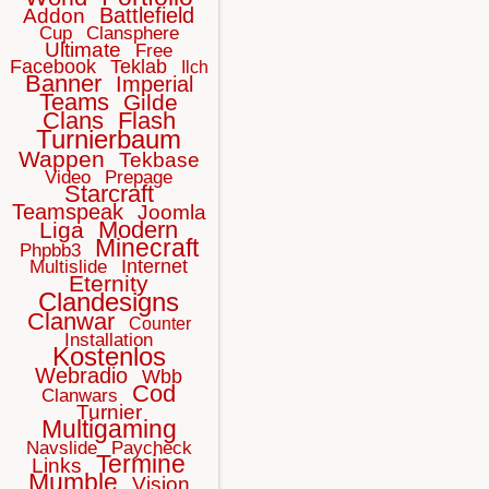
Battlefield
Addon
Cup
Clansphere
Ultimate
Free
Facebook
Teklab
Ilch
Banner
Imperial
Teams
Gilde
Clans
Flash
Turnierbaum
Wappen
Tekbase
Video
Prepage
Starcraft
Teamspeak
Joomla
Modern
Liga
Minecraft
Phpbb3
Internet
Multislide
Eternity
Clandesigns
Clanwar
Counter
Installation
Kostenlos
Webradio
Wbb
Cod
Clanwars
Turnier
Multigaming
Navslide
Paycheck
Termine
Links
Mumble
Vision