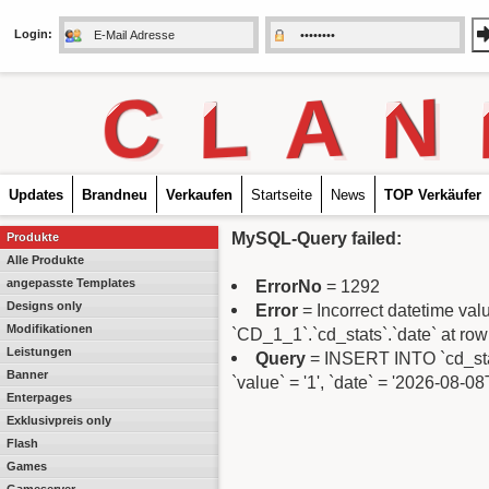
Login:
C
L
A
N
Updates
Brandneu
Verkaufen
Startseite
News
TOP Verkäufer
MySQL-Query failed:
Produkte
Alle Produkte
angepasste Templates
ErrorNo
= 1292
Designs only
Error
= Incorrect datetime va
Modifikationen
`CD_1_1`.`cd_stats`.`date` at row
Leistungen
Query
= INSERT INTO `cd_stats
Banner
`value` = '1', `date` = '2026-08-0
Enterpages
Exklusivpreis only
Flash
Games