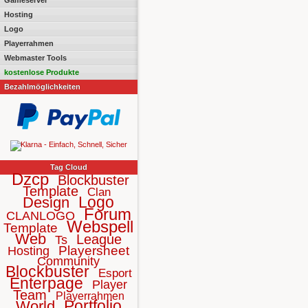
Gameserver
Hosting
Logo
Playerrahmen
Webmaster Tools
kostenlose Produkte
Bezahlmöglichkeiten
Tag Cloud
Dzcp
Blockbuster
Template
Clan
Logo
Design
Forum
CLANLOGO
Webspell
Template
Web
League
Ts
Playersheet
Hosting
Community
Blockbuster
Esport
Enterpage
Player
Team
Playerrahmen
Portfolio
World