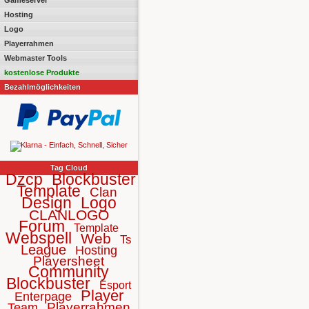
Gameserver
Hosting
Logo
Playerrahmen
Webmaster Tools
kostenlose Produkte
Bezahlmöglichkeiten
Tag Cloud
Dzcp
Blockbuster
Template
Clan
Design
Logo
CLANLOGO
Forum
Template
Webspell
Web
Ts
League
Hosting
Playersheet
Community
Blockbuster
Esport
Player
Enterpage
Playerrahmen
Team