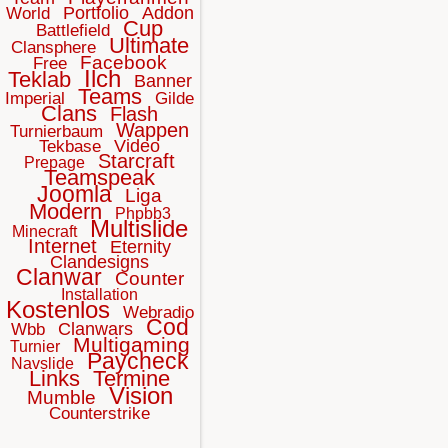
Portfolio
Addon
World
Cup
Battlefield
Ultimate
Clansphere
Facebook
Free
Ilch
Teklab
Banner
Teams
Imperial
Gilde
Clans
Flash
Wappen
Turnierbaum
Video
Tekbase
Starcraft
Prepage
Teamspeak
Joomla
Liga
Modern
Phpbb3
Multislide
Minecraft
Internet
Eternity
Clandesigns
Clanwar
Counter
Installation
Kostenlos
Webradio
Cod
Clanwars
Wbb
Multigaming
Turnier
Paycheck
Navslide
Links
Termine
Vision
Mumble
Counterstrike