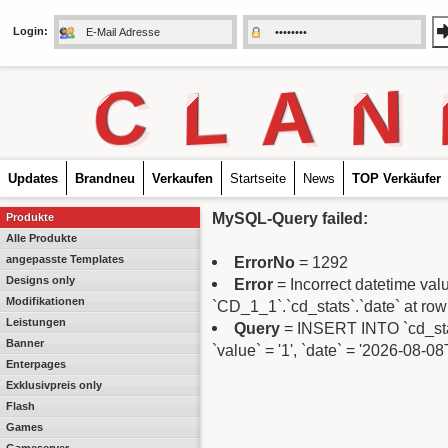
Login:
C
L
A
N
Updates
Brandneu
Verkaufen
Startseite
News
TOP Verkäufer
MySQL-Query failed:
Produkte
Alle Produkte
angepasste Templates
ErrorNo
= 1292
Designs only
Error
= Incorrect datetime va
Modifikationen
`CD_1_1`.`cd_stats`.`date` at row
Leistungen
Query
= INSERT INTO `cd_stats`
Banner
`value` = '1', `date` = '2026-08-0
Enterpages
Exklusivpreis only
Flash
Games