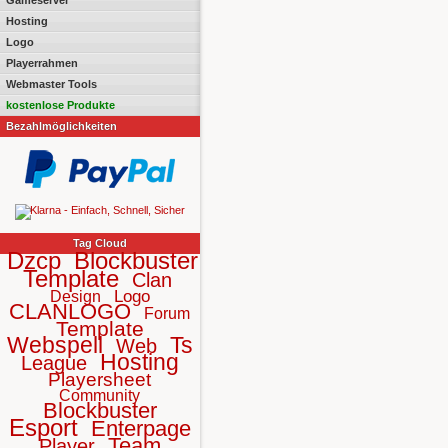
Gameserver
Hosting
Logo
Playerrahmen
Webmaster Tools
kostenlose Produkte
Bezahlmöglichkeiten
Tag Cloud
Dzcp
Blockbuster
Template
Clan
Logo
Design
CLANLOGO
Forum
Template
Webspell
Ts
Web
Hosting
League
Playersheet
Community
Blockbuster
Esport
Enterpage
Team
Player