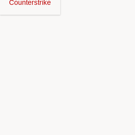
Counterstrike