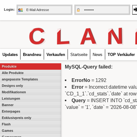
Login:
C
L
A
N
Updates
Brandneu
Verkaufen
Startseite
News
TOP Verkäufer
MySQL-Query failed:
Produkte
Alle Produkte
angepasste Templates
ErrorNo
= 1292
Designs only
Error
= Incorrect datetime va
Modifikationen
`CD_1_1`.`cd_stats`.`date` at row
Leistungen
Query
= INSERT INTO `cd_stats
Banner
`value` = '1', `date` = '2026-08-0
Enterpages
Exklusivpreis only
Flash
Games