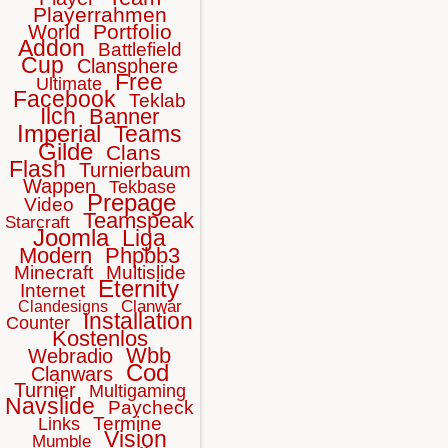
Playerrahmen
Portfolio
World
Addon
Battlefield
Cup
Clansphere
Free
Ultimate
Facebook
Teklab
Ilch
Banner
Imperial
Teams
Gilde
Clans
Flash
Turnierbaum
Wappen
Tekbase
Prepage
Video
Teamspeak
Starcraft
Joomla
Liga
Modern
Phpbb3
Minecraft
Multislide
Eternity
Internet
Clanwar
Clandesigns
Installation
Counter
Kostenlos
Wbb
Webradio
Cod
Clanwars
Turnier
Multigaming
Navslide
Paycheck
Termine
Links
Vision
Mumble