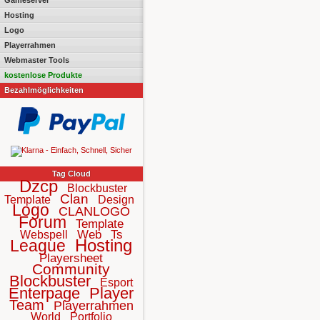
Gameserver
Hosting
Logo
Playerrahmen
Webmaster Tools
kostenlose Produkte
Bezahlmöglichkeiten
Tag Cloud
Dzcp
Blockbuster
Clan
Template
Design
Logo
CLANLOGO
Forum
Template
Web
Ts
Webspell
Hosting
League
Playersheet
Community
Blockbuster
Esport
Enterpage
Player
Team
Playerrahmen
World
Portfolio