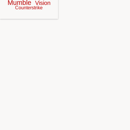
Mumble
Vision
Counterstrike