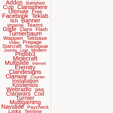
Addon
Battlefield
Clansphere
Cup
Ultimate
Free
Facebook
Teklab
Banner
Ilch
Teams
Imperial
Gilde
Clans
Flash
Turnierbaum
Wappen
Tekbase
Prepage
Video
Starcraft
Teamspeak
Modern
Liga
Joomla
Phpbb3
Minecraft
Multislide
Internet
Eternity
Clandesigns
Clanwar
Counter
Installation
Kostenlos
Webradio
Wbb
Clanwars
Cod
Turnier
Multigaming
Navslide
Paycheck
Links
Termine