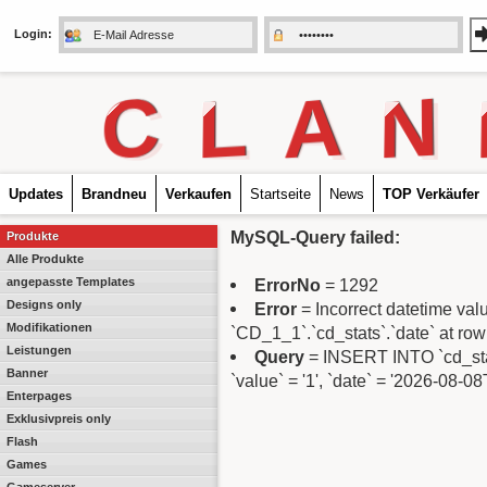
Login:
C
L
A
N
Updates
Brandneu
Verkaufen
Startseite
News
TOP Verkäufer
MySQL-Query failed:
Produkte
Alle Produkte
angepasste Templates
ErrorNo
= 1292
Designs only
Error
= Incorrect datetime va
Modifikationen
`CD_1_1`.`cd_stats`.`date` at row
Leistungen
Query
= INSERT INTO `cd_stats`
Banner
`value` = '1', `date` = '2026-08-0
Enterpages
Exklusivpreis only
Flash
Games