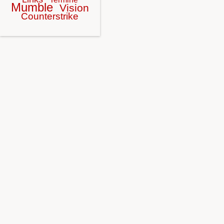
Mumble
Vision
Counterstrike