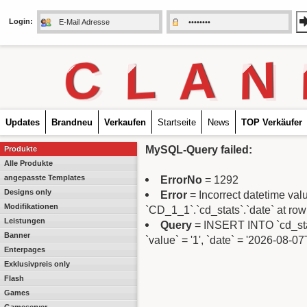
Login:
C
L
A
N
Updates
Brandneu
Verkaufen
Startseite
News
TOP Verkäufer
MySQL-Query failed:
Produkte
Alle Produkte
angepasste Templates
ErrorNo
= 1292
Designs only
Error
= Incorrect datetime va
Modifikationen
`CD_1_1`.`cd_stats`.`date` at row
Leistungen
Query
= INSERT INTO `cd_stats
Banner
`value` = '1', `date` = '2026-08-0
Enterpages
Exklusivpreis only
Flash
Games