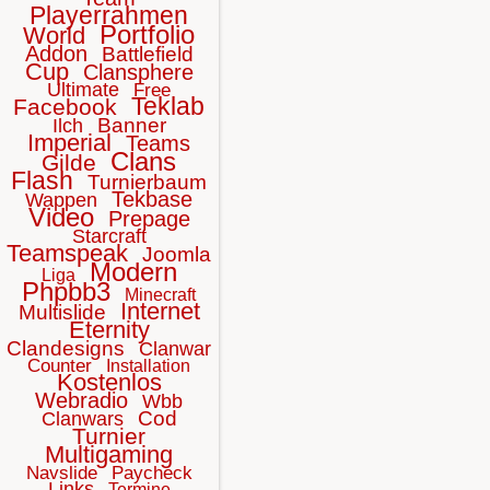
Playerrahmen
Portfolio
World
Addon
Battlefield
Cup
Clansphere
Ultimate
Free
Teklab
Facebook
Banner
Ilch
Imperial
Teams
Clans
Gilde
Flash
Turnierbaum
Tekbase
Wappen
Video
Prepage
Starcraft
Teamspeak
Joomla
Modern
Liga
Phpbb3
Minecraft
Internet
Multislide
Eternity
Clandesigns
Clanwar
Counter
Installation
Kostenlos
Webradio
Wbb
Cod
Clanwars
Turnier
Multigaming
Navslide
Paycheck
Links
Termine