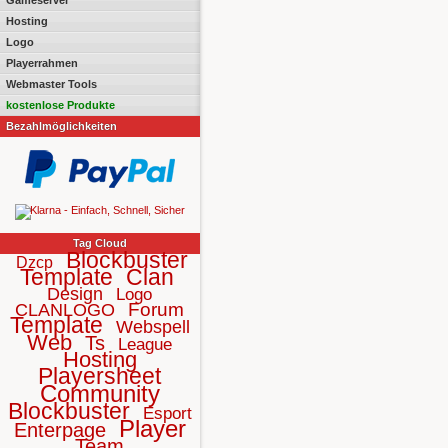
Gameserver
Hosting
Logo
Playerrahmen
Webmaster Tools
kostenlose Produkte
Bezahlmöglichkeiten
Tag Cloud
Blockbuster
Dzcp
Template
Clan
Design
Logo
Forum
CLANLOGO
Template
Webspell
Web
Ts
League
Hosting
Playersheet
Community
Blockbuster
Esport
Player
Enterpage
Team